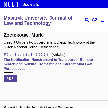
Masaryk University Journal of
CZ
Law and Technology
Zoetekouw, Mark
Utrecht University, Cybercrime & Digital Technology at the
Dutch National Police, Netherlands
Vol.11,
No.1
(2017)
(Articles)
The Notification Requirement in Transborder Remote
Search and Seizure: Domestic and International Law
Perspectives
PDF
Masaryk University Journal of Law and Technology