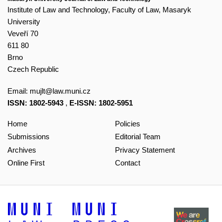
Institute of Law and Technology, Faculty of Law, Masaryk
University
Veveří 70
611 80
Brno
Czech Republic
Email:
mujlt@law.muni.cz
ISSN: 1802-5943
,
E-ISSN: 1802-5951
Home
Policies
Submissions
Editorial Team
Archives
Privacy Statement
Online First
Contact