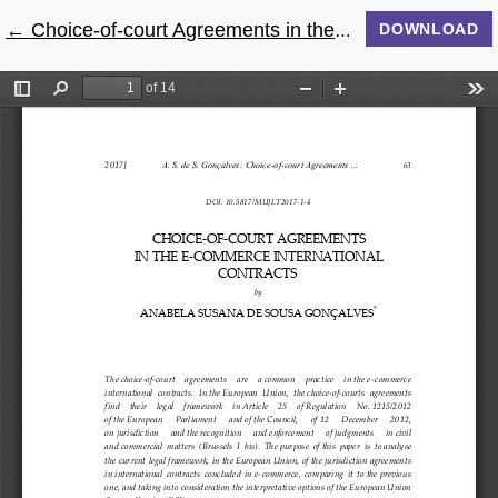
←
Return to Article Details
Choice-of-court Agreements in the E-commerce International Contracts
DOWNLOAD