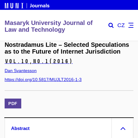
Masaryk University Journal of
CZ
Law and Technology
Nostradamus Lite – Selected Speculations
as to the Future of Internet Jurisdiction
Vol.10,
No.1
(2016)
Dan Svantesson
https://doi.org/10.5817/MUJLT2016-1-3
PDF
Abstract