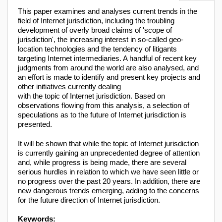
This paper examines and analyses current trends in the
field of Internet jurisdiction, including the troubling
development of overly broad claims of 'scope of
jurisdiction', the increasing interest in so-called geo-
location technologies and the tendency of litigants
targeting Internet intermediaries. A handful of recent key
judgments from around the world are also analysed, and
an effort is made to identify and present key projects and
other initiatives currently dealing
with the topic of Internet jurisdiction. Based on
observations flowing from this analysis, a selection of
speculations as to the future of Internet jurisdiction is
presented.
It will be shown that while the topic of Internet jurisdiction
is currently gaining an unprecedented degree of attention
and, while progress is being made, there are several
serious hurdles in relation to which we have seen little or
no progress over the past 20 years. In addition, there are
new dangerous trends emerging, adding to the concerns
for the future direction of Internet jurisdiction.
Keywords: