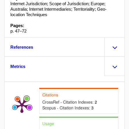
Internet Jurisdiction; Scope of Jurisdiction; Europe;
Australia; Internet Intermediaries; Territoriality; Geo-
location Techniques
Pages:
p. 47–72
References
Metrics
Citations
CrossRef - Citation Indexes:
2
Scopus - Citation Indexes:
3
Usage