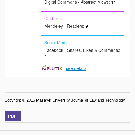
Digital Commons - Abstract Views:
11
Captures
Mendeley - Readers:
9
Social Media
Facebook - Shares, Likes & Comments:
4
-
see details
Copyright © 2016 Masaryk University Journal of Law and Technology
PDF