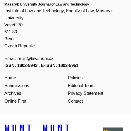
Masaryk University Journal of Law and Technology
Institute of Law and Technology, Faculty of Law, Masaryk
University
Veveří 70
611 80
Brno
Czech Republic
Email:
mujlt@law.muni.cz
ISSN: 1802-5943
,
E-ISSN: 1802-5951
Home
Policies
Submissions
Editorial Team
Archives
Privacy Statement
Online First
Contact