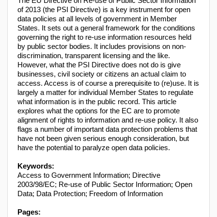
The EU Directive on Re-use of Public Sector Information
of 2013 (the PSI Directive) is a key instrument for open
data policies at all levels of government in Member
States. It sets out a general framework for the conditions
governing the right to re-use information resources held
by public sector bodies. It includes provisions on non-
discrimination, transparent licensing and the like.
However, what the PSI Directive does not do is give
businesses, civil society or citizens an actual claim to
access. Access is of course a prerequisite to (re)use. It is
largely a matter for individual Member States to regulate
what information is in the public record. This article
explores what the options for the EC are to promote
alignment of rights to information and re-use policy. It also
flags a number of important data protection problems that
have not been given serious enough consideration, but
have the potential to paralyze open data policies.
Keywords:
Access to Government Information; Directive
2003/98/EC; Re-use of Public Sector Information; Open
Data; Data Protection; Freedom of Information
Pages: