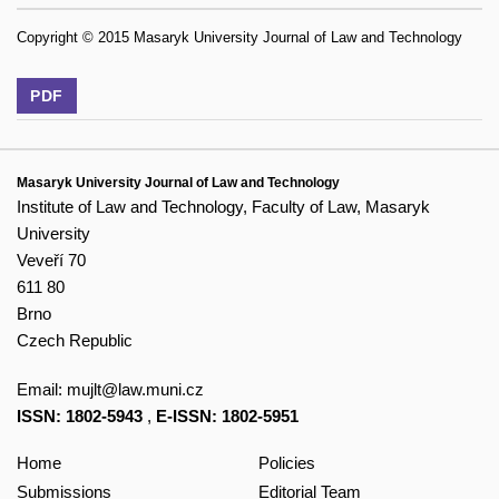
Copyright © 2015 Masaryk University Journal of Law and Technology
PDF
Masaryk University Journal of Law and Technology
Institute of Law and Technology, Faculty of Law, Masaryk
University
Veveří 70
611 80
Brno
Czech Republic
Email:
mujlt@law.muni.cz
ISSN: 1802-5943
,
E-ISSN: 1802-5951
Home
Policies
Submissions
Editorial Team