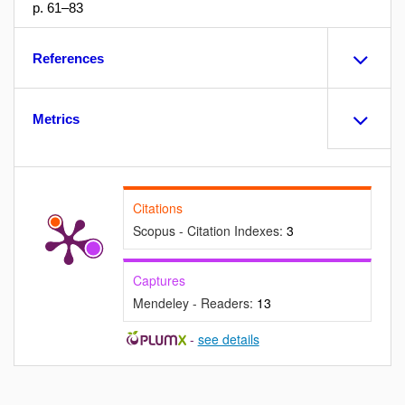
p. 61–83
References
Metrics
Citations
Scopus - Citation Indexes:
3
Captures
Mendeley - Readers:
13
-
see details