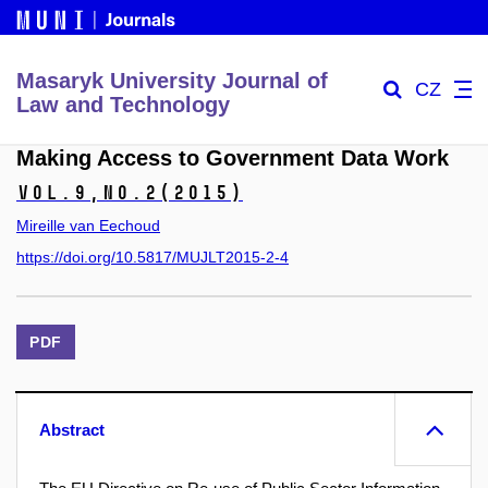
Masaryk University Journal of
CZ
Law and Technology
Making Access to Government Data Work
Vol.9,
No.2
(2015)
Mireille van Eechoud
https://doi.org/10.5817/MUJLT2015-2-4
PDF
Abstract