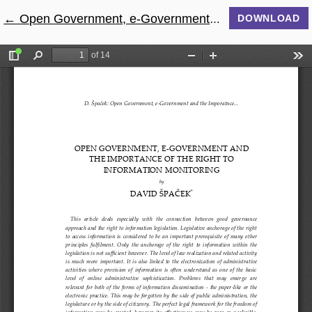
←
Return to Article Details
Open Government, e-Government and the Imporatnce of The Right to Information Monitoring
DOWNLOAD