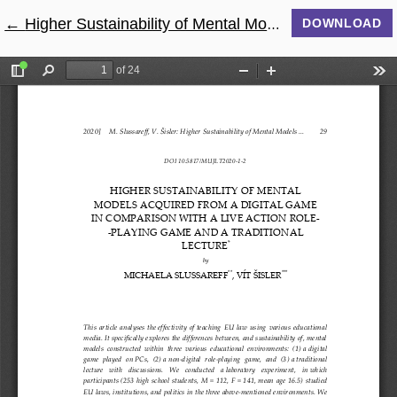
←
Return to Article Details
Higher Sustainability of Mental Models Acquired from a Digital Game in Comparison with a Live Action Role-playing Game and a Traditional Lecture
DOWNLOAD