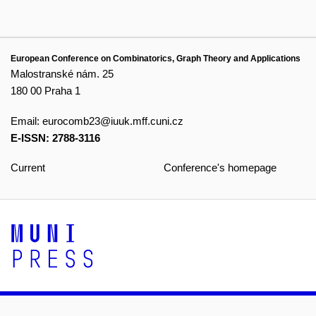
European Conference on Combinatorics, Graph Theory and Applications
Malostranské nám. 25
180 00 Praha 1
Email:
eurocomb23@iuuk.mff.cuni.cz
E-ISSN: 2788-3116
Current
Conference's homepage