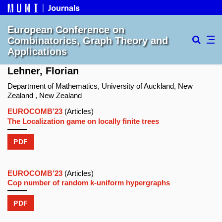
European Conference on
Combinatorics, Graph Theory and
Applications
Lehner, Florian
Department of Mathematics, University of Auckland, New
Zealand , New Zealand
EUROCOMB’23
(Articles)
The Localization game on locally finite trees
PDF
EUROCOMB’23
(Articles)
Cop number of random k-uniform hypergraphs
PDF