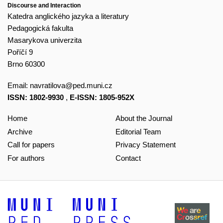
Discourse and Interaction
Katedra anglického jazyka a literatury
Pedagogická fakulta
Masarykova univerzita
Poříčí 9
Brno 60300
Email:
navratilova@ped.muni.cz
ISSN: 1802-9930
,
E-ISSN: 1805-952X
Home
About the Journal
Archive
Editorial Team
Call for papers
Privacy Statement
For authors
Contact