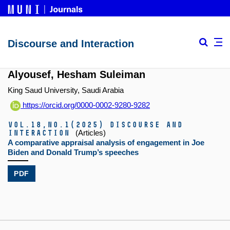
Discourse and Interaction
Alyousef, Hesham Suleiman
King Saud University, Saudi Arabia
https://orcid.org/0000-0002-9280-9282
Vol.18,
No.1
(2025)
Discourse and
Interaction
(Articles)
A comparative appraisal analysis of engagement in Joe
Biden and Donald Trump’s speeches
PDF