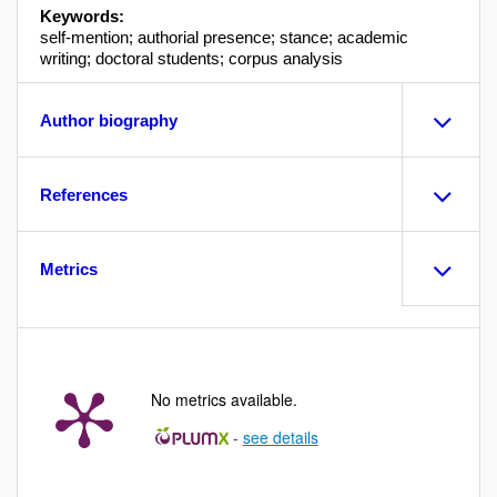
Keywords:
self-mention; authorial presence; stance; academic
writing; doctoral students; corpus analysis
Author biography
References
Metrics
No metrics available.
-
see details