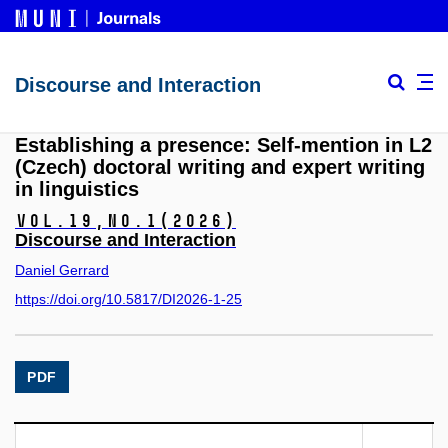
Discourse and Interaction
Establishing a presence: Self-mention in L2
(Czech) doctoral writing and expert writing
in linguistics
Vol.19,
No.1
(2026)
Discourse and Interaction
Daniel Gerrard
https://doi.org/10.5817/DI2026-1-25
PDF