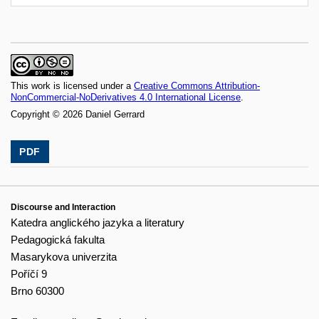
This work is licensed under a
Creative Commons Attribution-
NonCommercial-NoDerivatives 4.0 International License
.
Copyright © 2026 Daniel Gerrard
PDF
Discourse and Interaction
Katedra anglického jazyka a literatury
Pedagogická fakulta
Masarykova univerzita
Poříčí 9
Brno 60300