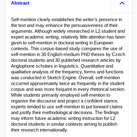
Abstract
Self-mention clearly establishes the writer’s presence in
the text and may enhance the persuasiveness of their
arguments. Although widely researched in L2 student and
expert academic writing, relatively little attention has been
given to self-mention in doctoral writing in European
contexts. This corpus-based study compares the use of
self-mention in 30 English-medium PhD theses by Czech
doctoral students and 30 published research articles by
Anglophone scholars in linguistics. Quantitative and
qualitative analysis of the frequency, forms and functions
was conducted in Sketch Engine. Overall, self-mention
occurred approximately twice as frequently in the student
corpus and was more frequent in every rhetorical section.
While students primarily employed self-mention to
organise the discourse and project a confident stance,
experts tended to use self-mention to put forward claims
and justify their methodological decisions. The findings
may inform future academic writing instruction for L2
doctoral students in similar contexts aiming to publish
their research internationally.