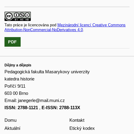
Tato práce je licencována pod
Mezinárodní licencí Creative Commons
Attribution-NonCommercial-NoDerivatives 4.0
.
PDF
Dějiny a dějepis
Pedagogická fakulta Masarykovy univerzity
katedra historie
Poříčí 9/11
603 00 Brno
Email:
janegerle@mail.muni.cz
ISSN: 2788-1121
,
E-ISSN: 2788-113X
Domu
Kontakt
Aktuální
Etický kodex