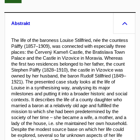
Abstrakt
The life of the baroness Louise Stillfried, née the countess
Pálffy (1857–1909), was connected with especially three
places: the Červený Kameň Castle, the Bratislava Town
Palace and the Castle in Vizovice in Moravia. Whereas
the first two residences belonged to her father, the count
Stephen Pálffy (1828–1910), the castle in Vizovice was
owned by her husband, the baron Rudolf Stillfried (1849–
1921). The presented case study looks at the life of
Louise in a synthesising way, analysing its major
milestones and putting it into a broader historic and social
contexts. It describes the life of a county daughter who
married a baron at a relatively old age and fulfilled the
mission to which she had been predetermined by the
society of her time – she became a wife, a mother, and a
lady of the house, i.e. she maintained her own household.
Despite the modest source base on which her life could
be explored, several so far unknown aspects of her life