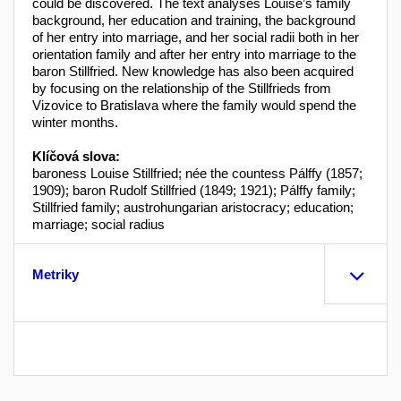
could be discovered. The text analyses Louise’s family
background, her education and training, the background
of her entry into marriage, and her social radii both in her
orientation family and after her entry into marriage to the
baron Stillfried. New knowledge has also been acquired
by focusing on the relationship of the Stillfrieds from
Vizovice to Bratislava where the family would spend the
winter months.
Klíčová slova:
baroness Louise Stillfried; née the countess Pálffy (1857;
1909); baron Rudolf Stillfried (1849; 1921); Pálffy family;
Stillfried family; austrohungarian aristocracy; education;
marriage; social radius
Metriky