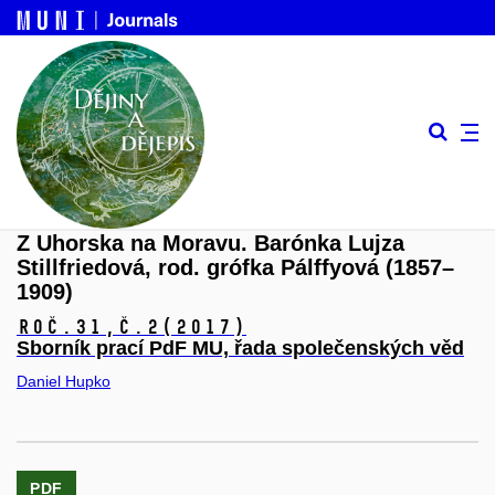
Z Uhorska na Moravu. Barónka Lujza
Stillfriedová, rod. grófka Pálffyová (1857–
1909)
Roč.31,
č.2
(2017)
Sborník prací PdF MU, řada společenských věd
Daniel Hupko
PDF