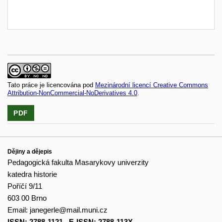
Tato práce je licencována pod
Mezinárodní licencí Creative Commons
Attribution-NonCommercial-NoDerivatives 4.0
.
PDF
Dějiny a dějepis
Pedagogická fakulta Masarykovy univerzity
katedra historie
Poříčí 9/11
603 00 Brno
Email:
janegerle@mail.muni.cz
ISSN: 2788-1121
,
E-ISSN: 2788-113X