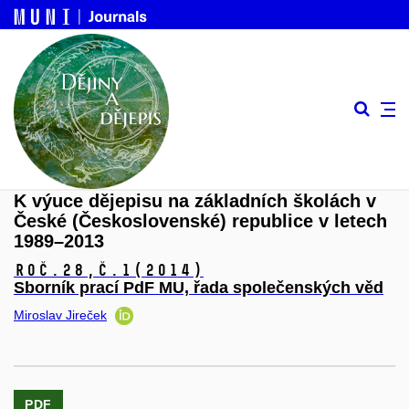
K výuce dějepisu na základních školách v
České (Československé) republice v letech
1989–2013
Roč.28,
č.1
(2014)
Sborník prací PdF MU, řada společenských věd
Miroslav Jireček
PDF