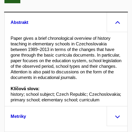
Abstrakt
Paper gives a brief chronological overview of history
teaching in elementary schools in Czechoslovakia
between 1989–2013 in terms of the changes that have
gone through the basic curricula documents. In particular,
paper focuses on the education system, school legislation
of the observed period, school types and their changes.
Attention is also paid to discussions on the form of the
documents in educational journals.
Klíčová slova:
history; school subject; Czech Republic; Czechoslovakia;
primary school; elementary school; curriculum
Metriky