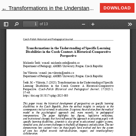
←
Return to Article Details
Transformations in the Understanding of Specific Learning Disabilities in the Czech Context: A Historical-Comparative Perspective
DOWNLOAD