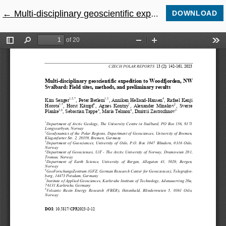
←
Return to Article Details
Multi-disciplinary geoscientific expedition to Woodfjorden, NW Svalbard: Field sites, methods, and preliminary results
DOWNLOAD