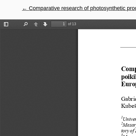
←
Return to Article Details
Comparative research of photosynthetic processes in sel