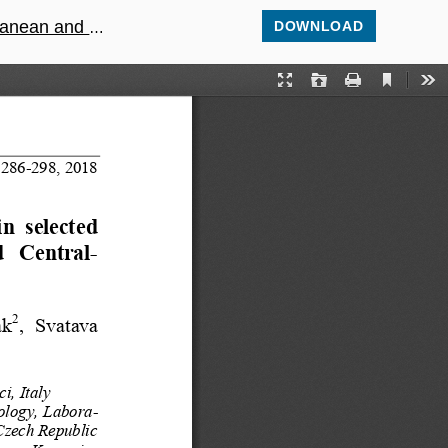
alpine habitats
DOWNLOAD