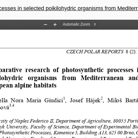
ected poikilohydric organisms from Mediterranean and Central-European 