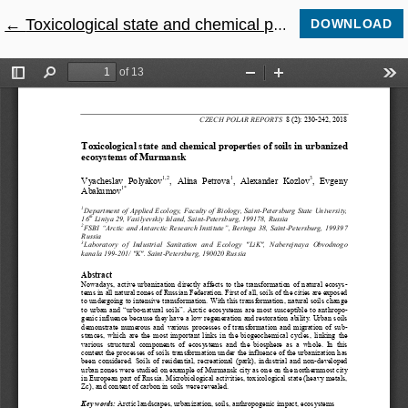
←
Return to Article Details
Toxicological state and chemical properties of soils in urbanized ecosystems of Murmansk
DOWNLOAD