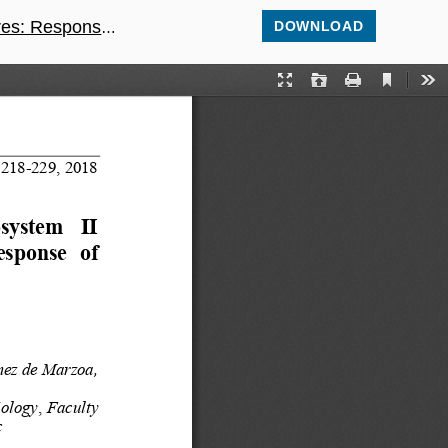
scence parameters
DOWNLOAD