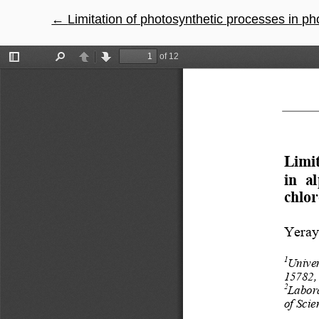
←
Return to Article Details
Limitation of photosynthetic processes in photosystem II i