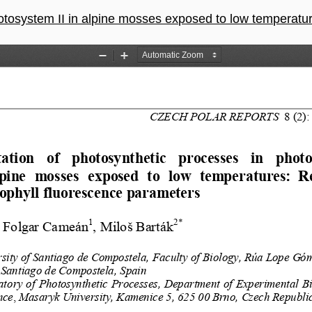
n alpine mosses exposed to low temperatures: Response of chlorophyll fluore