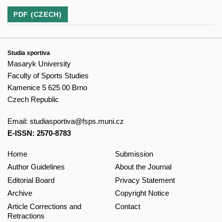
PDF (CZECH)
Studia sportiva
Masaryk University
Faculty of Sports Studies
Kamenice 5 625 00 Brno
Czech Republic
Email:
studiasportiva@fsps.muni.cz
E-ISSN: 2570-8783
Home
Submission
Author Guidelines
About the Journal
Editorial Board
Privacy Statement
Archive
Copyright Notice
Article Corrections and
Contact
Retractions