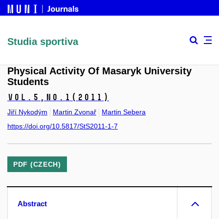
Studia sportiva
Physical Activity Of Masaryk University
Students
Vol.5,
No.1
(2011)
Jiří Nykodým
Martin Zvonař
Martin Sebera
https://doi.org/10.5817/StS2011-1-7
PDF (CZECH)
Abstract