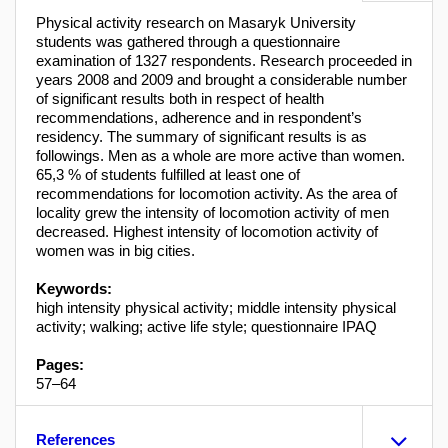
Physical activity research on Masaryk University
students was gathered through a questionnaire
examination of 1327 respondents. Research proceeded in
years 2008 and 2009 and brought a considerable number
of significant results both in respect of health
recommendations, adherence and in respondent’s
residency. The summary of significant results is as
followings. Men as a whole are more active than women.
65,3 % of students fulfilled at least one of
recommendations for locomotion activity. As the area of
locality grew the intensity of locomotion activity of men
decreased. Highest intensity of locomotion activity of
women was in big cities.
Keywords:
high intensity physical activity; middle intensity physical
activity; walking; active life style; questionnaire IPAQ
Pages:
57–64
References