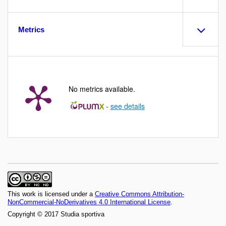
Metrics
No metrics available.
-
see details
This work is licensed under a
Creative Commons Attribution-
NonCommercial-NoDerivatives 4.0 International License
.
Copyright © 2017 Studia sportiva