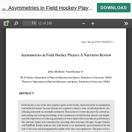
←
Return to Article Details
Asymmetries in Field Hockey Players: A Narrative Review
DOWNLOAD