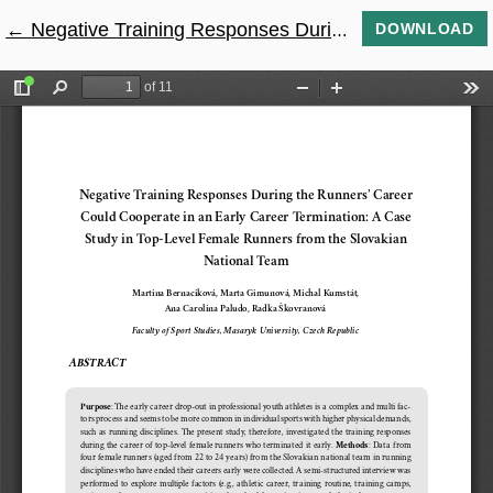
←
Return to Article Details
Negative Training Responses During The Runners’ Career Could Cooperate in an Early Career Termination: A Case Study in Top-Level Female Runners From the Slovakian National Team
DOWNLOAD