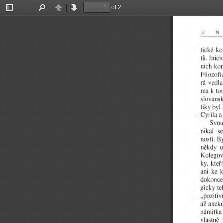
of 2
Toggle
Find
Previous
Next
Sidebar