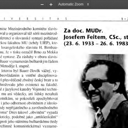
Zoom
Zoom
Out
In