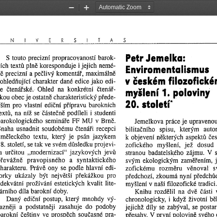
Zoom
Zoom
Out
In