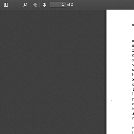
of 2
Toggle
Find
Previous
Next
Sidebar