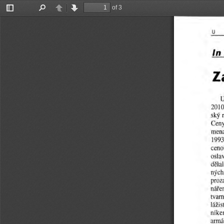
of 3
Toggle
Find
Previous
Next
Sidebar