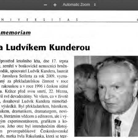
Zoom
Zoom
Out
In