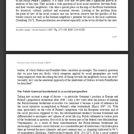
of  the  Polish  People’s  Republic,  it  is  since  1989  that  we  have  seen  a  significant  growth  in  
analyses of this type. They include a wide spectrum of local social initiatives between Poles 
and their western neighbours, who take a special place on the map of the Polish borderlands 
for  historical,  cultural,  political  and  economic  reasons.  Looking  at  the  problem  from  
the  point  of  view  of  the  social  sciences  one  can,  however,  observe  that  the  specifics  of  this  
border consists not only in the German neighbour’s potential but also in the local conditions 
(Sternberg 2017). These peculiarities are revealed especially in the towns divided by the state 
Sociální studia 
/
 Social Studies
 1/2017. Pp. 117–136. ISSN 1214-813X.
117
S
S
S
1/2017
OCIÁLNÍ  STUDIA  /  
OCIAL 
TUDIES 
border,  of  which  S
ł
ubice  and  Frankfurt-Oder  constitute  an  example.  The  research  questions  
that  we  pose  here  are,  firstly,  which  categories  applied  by  social  geographers  are  worth  
being employed when describing the level of liking towards the neighbours across the river? 
Secondly, how can the emotional approach of the inhabitants of S
ł
ubice towards Frankfurters 
be described?
The Polish-German borderland in a social perspective
Taking  into  account  a  range  of  factors  –  in  particular  Germany’s  position  in  Europe  and  
Poland’s  geopolitical  orientation  after  1989  –  only  a  few  years  after  the  process  of  making  
the  Polish-German  borderland  accessible  was  launched  it  became  a  point  of  reference  for  
the  social  initiatives  accomplished  in  Poland’s  other  borderlands  (Kurcz  1997:  33).  With  
time,  particularly  on  the  wave  of  Poland’s  integration  with  the  European  structures  and  of  
the  social  processes  triggered  by  this,  the  aforementioned  tendency  became  broadened  and  
differentiated to encompass new spheres of social life (e.g. Polish settlement in various parts 
of the borderland in question, first of all in the eastern part of the federal state Mecklenburg- 
Vorpommern).  As  a  result  of  these  transformations  the  Polish-German  borderland  has  
increasingly assumed a social character, as a considerable part of interactions which take place 
there go beyond the most schematic and most common one, i.e. shopping (indicated by 94 % 
of  respondents)  (Doli
ń
ska,  Nied
ź
wiecka-Iwa
ń
czak  2016:  235
‒
237).  If  for  a  social  scientist  