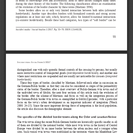
in  terms  of  
interchange
level
  and  
accessibility
.  Both  of  these  factors  changed  many  times  
during  the  short  history  of  this  border.  The  following  classification  allows  an  examination  
of the evolution of the border character by these terms (Martinez 1994).
Some  borders  allow  no  or  only  very  limited  interaction  between  both  sides  (
alienated 
borderlands
).  Another  type  describes  borders  with  formalized  controls  and  strong  access  
regulations  on  at  least  one  side,  which,  however,  allow  for  limited  bi-national  interactions  
(
co-existent  borderlands
).  Beside  these  hard  categories,  two  types  of  “soft  border”  can  be  
Sociální studia 
/
 Social Studies
 1/2017. Pp. 55–70. ISSN 1214-813X.
55
S
S
S
1/2017
OCIÁLNÍ  STUDIA  /  
OCIAL 
TUDIES 
distinguished: one with only sporadic formal controls of the crossing by persons, but usually 
more restrictive control of transported goods (
interdependent borderlands
), and another one 
where most restrictions are suspended and are usually not noticeable for crossers (
integrated 
).
borderlands
These  four  types  of  border,  classified  by  Martinez,  followed  each  other  in  succession  on  
the  German-Polish  border,  so  that  they  can  also  be  considered  as  stages  of  the  permeability  
status  of  the  border.  Therefore,  after  a  short  overview  of  Polish-German  twin  towns  and  of  
the  undivided  town  of  Görlitz,  the  next  four  sections  of  this  article  track  the  evolution  of  
the  border,  after  the  scheme  of  Martinez,  and  focus  as  well  on  the  integration  process  of  
the German-Polish border twin towns as exemplified in Görlitz/Zgorzelec, with a particular 
focus  on  the  town’s  urban  development  as  an  important  indicator  of  integration  (Waack  
2000:  24
‒
25).  Since  the  most  important  driving  force  of  integration  is  the  local  population,  
the article also discusses the demographic element.
The specifics of the divided border towns along the Oder and Lusatian Neisse
The twin towns along the recent Polish-German border are historically specific insofar as all 
of  them  are  divided  by  the  national  border,  while  most  twin  towns  in  the  history  of  Central  
Europe  were  divided  by  an  inner  border  between  the  urban  nucleus  and  a  younger  urban  
sites. Such typical twin towns were established in the territories where the Magdeburg Law 