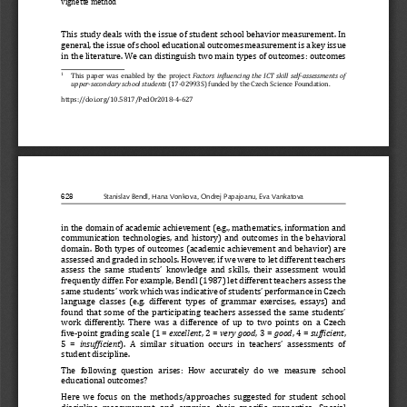
vignette method
This study deals with the issue of student school behavior meas
urement. In 
general, the issue of school educational outcomes measurement i
s a key issue 
in the literature. We can distinguish two main types of outcome
s: outcomes 
  This paper was enabled by the project 
Factors  in
ϔ
luencing  the  ICT  skill  self-assessments  of  
1
upper-secondary school students
 (17-02993S) funded by the Czech Science Foundation.
https://doi.org/10.5817/PedOr2018-4-627
628
Stanislav Bendl, Hana Vonkova, Ondrej Papajoanu, Eva Vankatova
in the domain of academic achievement (e.g., mathematics, infor
mation and 
communication technologies, and history) and outcomes in the be
havioral 
domain. Both types of outcomes (academic achievement and behavi
or) are 
assessed and graded in schools. However, if we were to let diff
erent teachers 
assess the same students’ knowledge and skills, their assessmen
t would 
frequently differ. For example, Bendl (1987) let different teac
hers assess the 
same students’ work which was indicative of students’ performan
ce in Czech 
language classes (e.g. different types of grammar exercises, es
says) and 
found that some of the participating teachers assessed the same
 students’ 
work differently. There was a difference of up to two points on
 a Czech 
βive-point grading scale (1 = 
excellent
, 2 = 
very good
, 3 = 
good
, 4 = 
suf
ϔ
icient
, 
5 = 
insuf
ϔ
icient
). A similar situation occurs in teachers’ assessments of 
student discipline.
The  following  question  arises:  How  accurately  do  we  measure  sch
ool 
educational outcomes?
Here we focus on the methods/approaches suggested for student s
chool 
discipline  measurement  and  examine  their  speciβic  properties.  S
pecial 