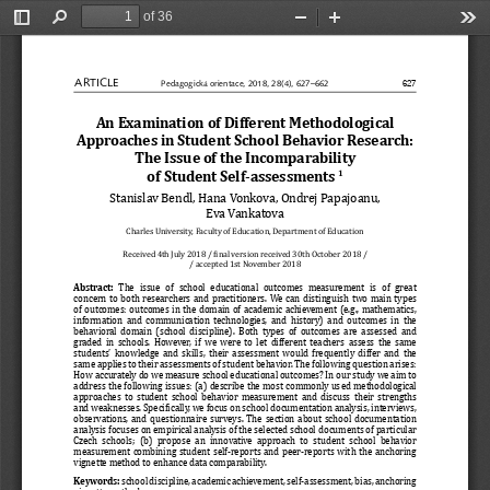
of 36
Toggle
Find
Zoom
Zoom
Too
Sidebar
Out
In
ARTICLE
627
Pedagogická orientace, 2018, 28(4), 627–662
An Examination of Different Methodological 
Approaches in Student School Behavior Research: 
The Issue of the Incomparability 
of Student Self-assessments
1
Stanislav Bendl, Hana Vonkova, Ondrej Papajoanu, 
Eva Vankatova
Charles University, Faculty of Education, Department of Educati
on
Received 4th July 2018 / βinal version received 30th October 20
18 /
/ accepted 1st November 2018
Abstract: 
The  issue  of  school  educational  outcomes  measurement  is  of  grea
t 
concern to both researchers and practitioners. We can distingui
sh two main types 
of outcomes: outcomes in the domain of academic achievement (e.
g., mathematics, 
information and communication technologies, and history) and ou
tcomes in the 
behavioral domain (school discipline). Both types of outcomes a
re assessed and 
graded in schools. However, if we were to let different teacher
s assess the same 
students’ knowledge and skills, their assessment would frequent
ly differ and the 
same applies to their assessments of student behavior. The foll
owing question arises: 
How accurately do we measure school educational outcomes? In ou
r study we aim to 
address the following issues: (a) describe the most commonly us
ed methodological 
approaches to student school behavior measurement and discuss t
heir strengths 
and weaknesses. Speciβically, we focus on school documentation 
analysis, interviews, 
observations, and questionnaire surveys. The section about scho
ol documentation 
analysis focuses on empirical analysis of the selected school d
ocuments of particular 
Czech schools; (b) propose an innovative approach to student sc
hool behavior 
measurement combining student self-reports and peer-reports wit
h the anchoring 
vignette method to enhance data comparability.
Keywords:
 school discipline, academic achievement, self-assessment, bias
, anchoring 