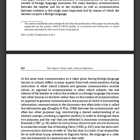
context of foreign language classroom. For many teachers, commu
nication 
between the teacher and his or her students as well as communic
ation 
between students is the single most important tool by means of 
which the 
learners acquire a foreign language. 
  The authors thankfully acknowledge the fact that the publicati
on of this paper was βinancially 
1
supported by the project 
P407/11/0262  Quality  of  curriculum  and  instruction  in  school  
education
 provided by the Czech Science Foundation.
DOI: 10.5817/PedOr2013-6-823
824
Petr Najvar, Tomáš Janík, Simona Šebestová
At the same time, communication as it takes place during foreig
n language 
lessons in schools differs in many aspects from both communicat
ion during 
instruction in other school subjects and genuine communication 
outside 
school. As opposed to communication in other school subjects, t
he real 
interest of the teacher as well as the students in a foreign la
nguage classroom 
very often focuses on the form rather than on the content of co
mmunication. 
As opposed to genuine communication, the purpose of which is tr
ansmitting 
information, communication in the classroom very often lacks wh
at is called 
the information gap (Doughty & Pica, 1986) between the communic
ants and 
often has other purposes (e.g. constructing a shared understand
ing of an 
abstract concept, unveiling a cognitive conβlict). In order to 
distinguish these 
two purposes and the way they are reβlected in classroom commun
ication, 
Kramsch (1987, p. 18) refers to 
instructional discourse
 and 
natural discourse
. 
In somewhat similar line of thinking, Stern (1983, p. 402) uses
 the term 
code-
communication dilemma
 to refer to “the fact that it is hard, if not impossible, 
for an individual to pay attention to linguistic forms, the lan
guage as a code, 
and simultaneously to communicate in that code.”