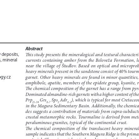
Abstract
This study presents the mineralogical and textural characterist
 deposits, 
currents  containing  amber  from  the  Beloveža  Formation,  loc
, mineral 
near  the  village  of  Študlov.  Based  on  optical  and  microprob
heavy minerals present in the sandstone consist of 40% tour
gy.cz
garnet. Other heavy minerals are found in minor quantities, i
amphibole, apatite, members of the epidote group, kyanite, r
The chemical composition of the garnet has a range from pyro
Dominated almandine-rich garnets with a higher content of t
Prp
 Grs
 Sps
 Adr
), which is typical for most Cretace
21–38
0–7
2
0–2
in the Magura Sedimentary Basin. Additionally, the chemical
des suggests a contribution of materials from supra-subducti
crustal metamorphic rocks. Tourmaline is derived from me
peraluminous granites, typical of the continental crust. 
The  chemical  composition  of  the  translucent  heavy  minerals
sample indicates that the Southern Magura Ridge is the primar
material. Chromium-rich spinels and pyrope-rich garnets ind