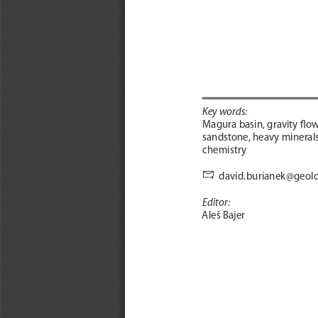
Key words: 
Magura basin, gravity flow
sandstone, heavy minerals
chemistry 

david.burianek@geolo
Editor: 
Aleš Bajer