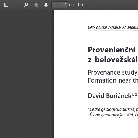
(1 of 12)
Toggle
Find
Previous
Next
Sidebar
G
 m
eolo
Gické
výzkumy
na
ora
Provenienční  
z  belovežskéh
Provenance  study 
Formation  near  the
David Buriánek
1, 2
Česká geologická služba, p
1 
Ústav geologických věd, Př
2 