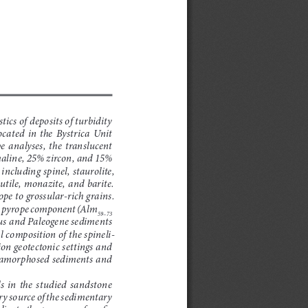
ics of deposits of turbidity 
ated  in  the  Bystrica  Unit  
e  analyses,  the  translucent  
maline, 25% zircon, and 15% 
ncluding spinel, staurolite, 
utile, monazite, and barite. 
pe to grossular-rich grains. 
he pyrope component (Alm
59–73
ous and Paleogene sediments 
 composition of the spineli
-
on geotectonic settings and 
tamorphosed sediments and 
  in  the  studied  sandstone  
y source of the sedimentary 
icate the presence of mafic 