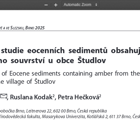
Zoom
Zoom
Out
In
 S
, B
 2025 
vě
a
ve
lez
Sku
rno
studie  eocenních  sedimentů  obsahujíc
o  souvrství  u  obce  Študlov
 of  Eocene  sediments  containing  amber  from  the 
  village  of  Študlov

, Ruslana Kodak
, Petra Hečková
2
2
obočka Brno, Leitnerova 22, 602 00 Brno, Česká republika  
írodovědecká fakulta, Masarykova Univerzita, Kotlářská 2, 611 37 Brno, Čes