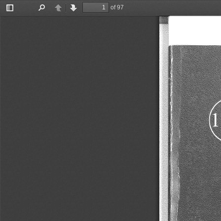
of 97
Toggle
Find
Previous
Next
Sidebar