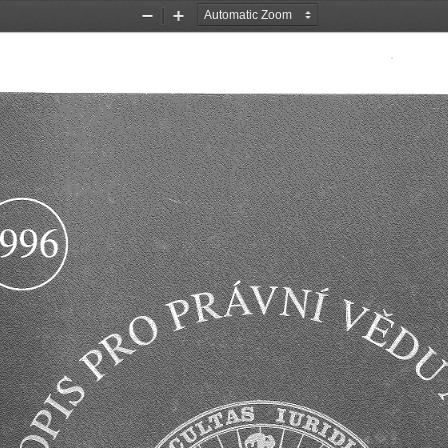
Zoom
Zoom
Out
In