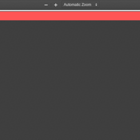
Zoom
Zoom
Out
In