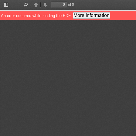
of 0
Toggle
Find
Previous
Next
Sidebar
More Information
An error occurred while loading the PDF.