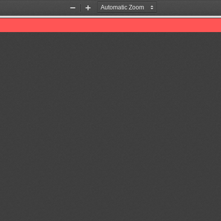
Zoom
Zoom
Out
In