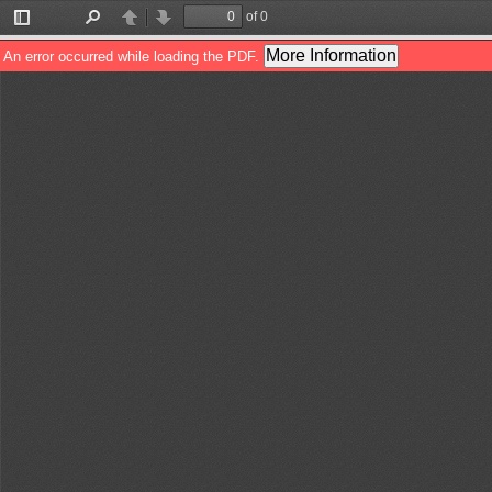
of 0
Toggle
Find
Previous
Next
Sidebar
More Information
An error occurred while loading the PDF.