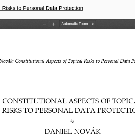
l Risks to Personal Data Protection