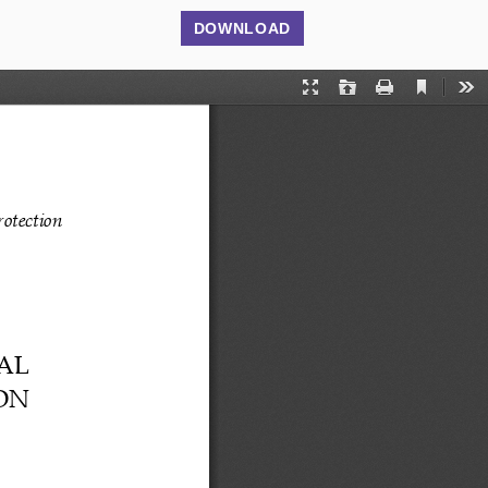
DOWNLOAD