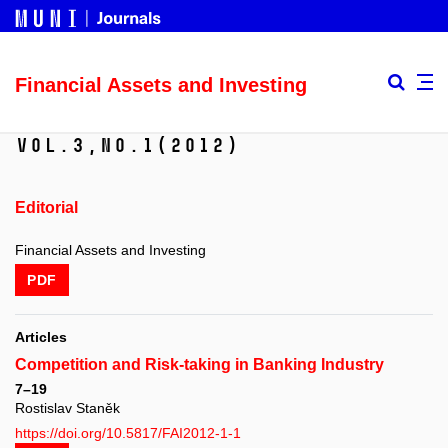
Financial Assets and Investing
Vol.3,
No.1
(2012)
Editorial
Financial Assets and Investing
PDF
Articles
Competition and Risk-taking in Banking Industry
7–19
Rostislav Staněk
https://doi.org/10.5817/FAI2012-1-1