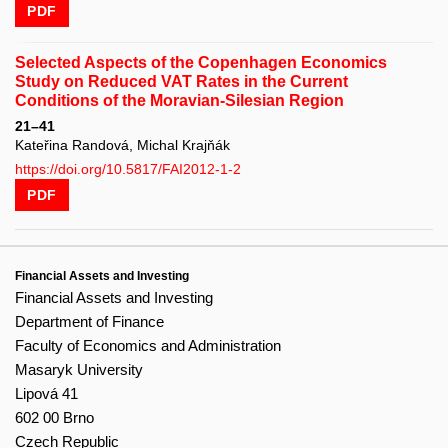
PDF
Selected Aspects of the Copenhagen Economics
Study on Reduced VAT Rates in the Current
Conditions of the Moravian-Silesian Region
21–41
Kateřina Randová, Michal Krajňák
https://doi.org/10.5817/FAI2012-1-2
PDF
Financial Assets and Investing
Financial Assets and Investing
Department of Finance
Faculty of Economics and Administration
Masaryk University
Lipová 41
602 00 Brno
Czech Republic