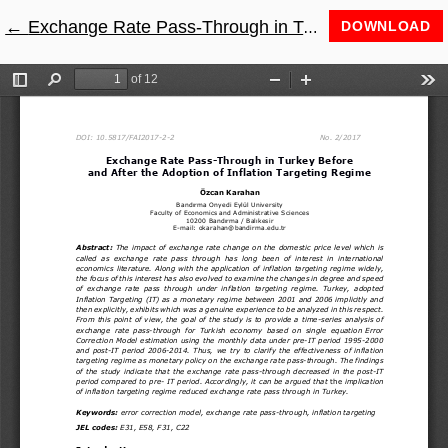
←
Return to Article Details
Exchange Rate Pass-Through in Turkey before and after the Adoption of Inflation Targeting Regime
DOWNLOAD