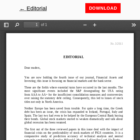
←
Return to Article Details
Editorial
DOWNLOAD