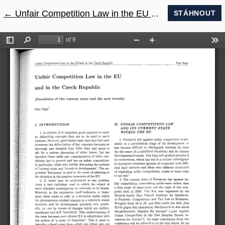
←
Návrat na podrobnosti článku
Unfair Competition Law in the EU and in the Czech Republic (Paradoxes of the current state and the new trends)
STÁHNOUT