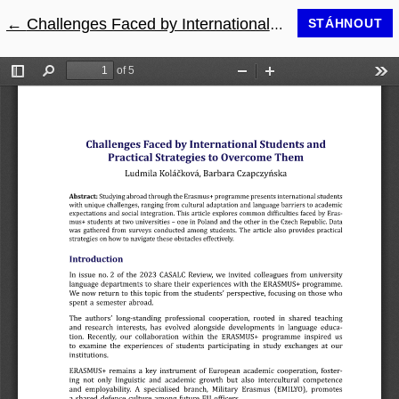
←
Návrat na podrobnosti článku
Challenges Faced by International Students and Practical Strategies to Overcome them
STÁHNOUT