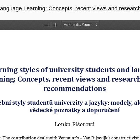
guage Learning: Concepts, recent views and research-based Re