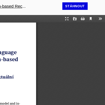
commendations
STÁHNOUT