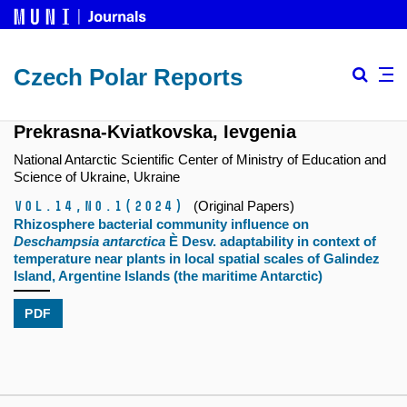
Czech Polar Reports
Prekrasna-Kviatkovska, Ievgenia
National Antarctic Scientific Center of Ministry of Education and
Science of Ukraine, Ukraine
Vol.14,
No.1
(2024)
(Original Papers)
Rhizosphere bacterial community influence on
Deschampsia antarctica
È Desv. adaptability in context of
temperature near plants in local spatial scales of Galindez
Island, Argentine Islands (the maritime Antarctic)
PDF