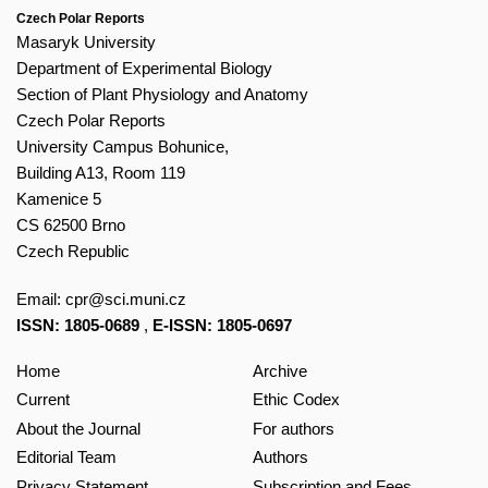
Czech Polar Reports
Masaryk University
Department of Experimental Biology
Section of Plant Physiology and Anatomy
Czech Polar Reports
University Campus Bohunice,
Building A13, Room 119
Kamenice 5
CS 62500 Brno
Czech Republic
Email:
cpr@sci.muni.cz
ISSN: 1805-0689
,
E-ISSN: 1805-0697
Home
Archive
Current
Ethic Codex
About the Journal
For authors
Editorial Team
Authors
Privacy Statement
Subscription and Fees