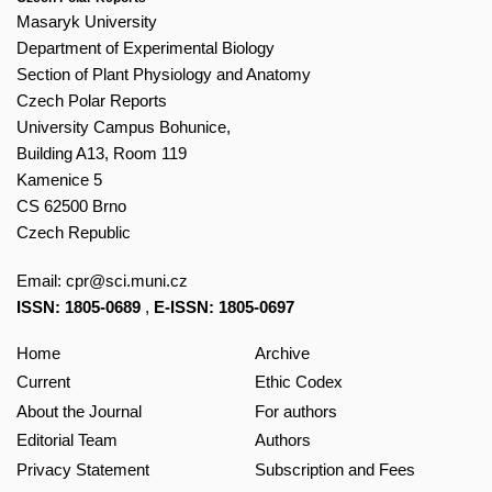
Masaryk University
Department of Experimental Biology
Section of Plant Physiology and Anatomy
Czech Polar Reports
University Campus Bohunice,
Building A13, Room 119
Kamenice 5
CS 62500 Brno
Czech Republic
Email:
cpr@sci.muni.cz
ISSN: 1805-0689
,
E-ISSN: 1805-0697
Home
Archive
Current
Ethic Codex
About the Journal
For authors
Editorial Team
Authors
Privacy Statement
Subscription and Fees