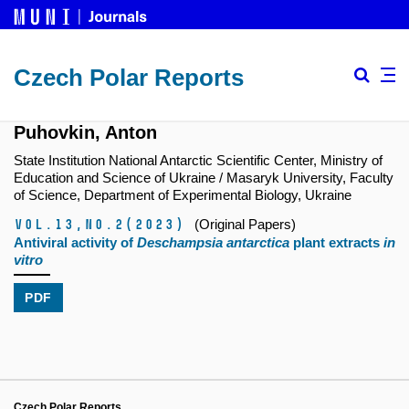
Czech Polar Reports
Puhovkin, Anton
State Institution National Antarctic Scientific Center, Ministry of
Education and Science of Ukraine / Masaryk University, Faculty
of Science, Department of Experimental Biology, Ukraine
Vol.13,
No.2
(2023)
(Original Papers)
Antiviral activity of
Deschampsia antarctica
plant extracts
in
vitro
PDF
Czech Polar Reports