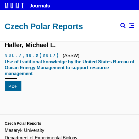
Czech Polar Reports
Haller, Michael L.
Vol.7,
No.2
(2017)
(ASSW)
Use of traditional knowledge by the United States Bureau of
Ocean Energy Management to support resource
management
PDF
Czech Polar Reports
Masaryk University
Department of Experimental Biology