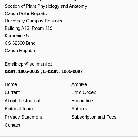
Section of Plant Physiology and Anatomy
Czech Polar Reports
University Campus Bohunice,
Building A13, Room 119
Kamenice 5
CS 62500 Brno
Czech Republic
Email:
cpr@sci.muni.cz
ISSN: 1805-0689
,
E-ISSN: 1805-0697
Home
Archive
Current
Ethic Codex
About the Journal
For authors
Editorial Team
Authors
Privacy Statement
Subscription and Fees
Contact