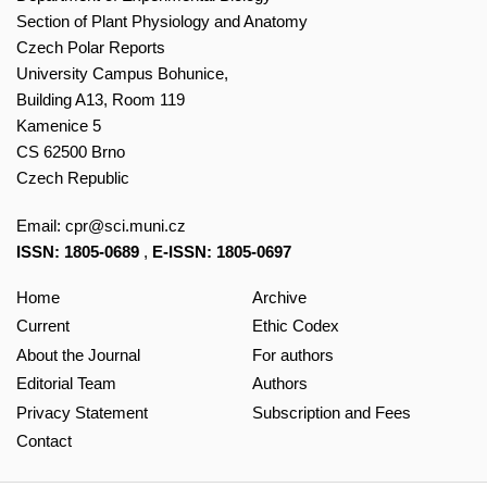
Section of Plant Physiology and Anatomy
Czech Polar Reports
University Campus Bohunice,
Building A13, Room 119
Kamenice 5
CS 62500 Brno
Czech Republic
Email:
cpr@sci.muni.cz
ISSN: 1805-0689
,
E-ISSN: 1805-0697
Home
Archive
Current
Ethic Codex
About the Journal
For authors
Editorial Team
Authors
Privacy Statement
Subscription and Fees
Contact