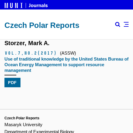
Czech Polar Reports
Storzer, Mark A.
Vol.7,
No.2
(2017)
(ASSW)
Use of traditional knowledge by the United States Bureau of
Ocean Energy Management to support resource
management
PDF
Czech Polar Reports
Masaryk University
Department of Experimental Biology