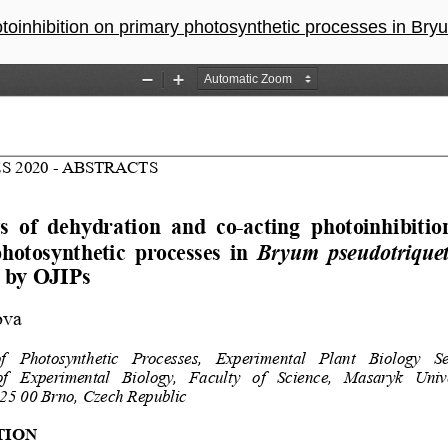
ion on primary photosynthetic processes in Bryum pseudotriquetrum mon