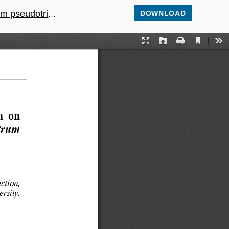
itored by OJIPs
DOWNLOAD